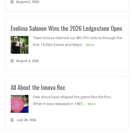
August 6, 2026
Eveliina Salonen Wins the 2026 Ledgestone Open
Team Innova claimed our 8th FPO victory through the
first 14 Elite Series and Major...
More
August 4, 2026
All About the Innova Roc
Few discs have shaped the game like the Roc.
When it was released in 1987,...
More
July 28, 2026