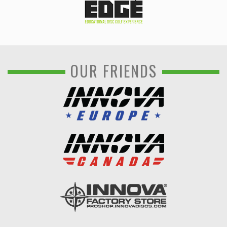
OUR FRIENDS