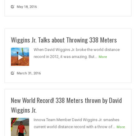
May 18, 2016
Wiggins Jr. Talks about Throwing 338 Meters
When David Wiggins Jr. broke the world distance
record in 2012, it was amazing. But...
More
March 31, 2016
New World Record! 338 Meters thrown by David
Wiggins Jr.
Innova Team Member David Wiggins Jr. smashes
current world distance record with a throw of...
More