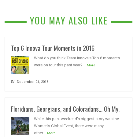
YOU MAY ALSO LIKE
Top 6 Innova Tour Moments in 2016
What do you think Team Innova’s Top 6 moments
were on tour this past year?...
More
December 21, 2016
Floridians, Georgians, and Coloradans… Oh My!
While this past weekend’s biggest story was the
Women’s Global Event, there were many
other...
More