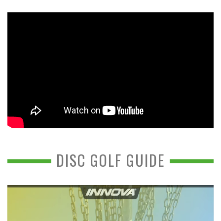
DISC GOLF GUIDE