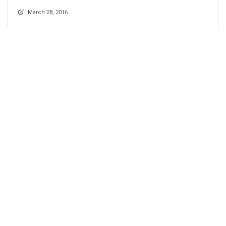
March 28, 2016