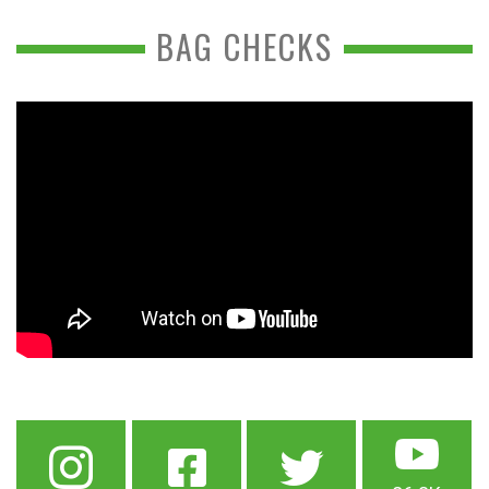
BAG CHECKS