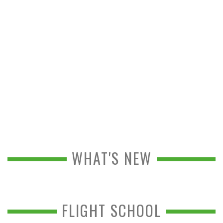
WHAT'S NEW
FLIGHT SCHOOL