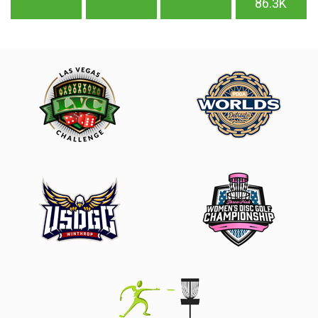
86.3K