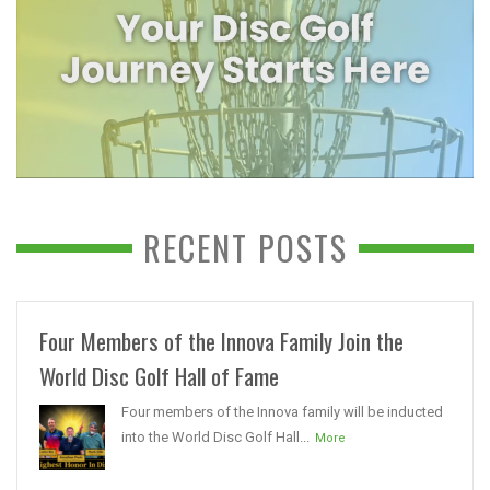
RECENT POSTS
Four Members of the Innova Family Join the
World Disc Golf Hall of Fame
Four members of the Innova family will be inducted
into the World Disc Golf Hall...
More