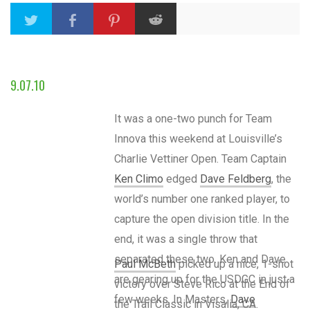
9.07.10
It was a one-two punch for Team
Innova this weekend at Louisville’s
Charlie Vettiner Open. Team Captain
Ken Climo
edged
Dave Feldberg
, the
world’s number one ranked player, to
capture the open division title. In the
end, it was a single throw that
separated these two. Ken and Dave
Paul McBeth
picked up a nice, 1-shot
are gearing up for the USDGC in just a
victory over Steve Rico at the End of
few weeks. In Masters,
Dave
the Trail Classic in Visalia, CA.