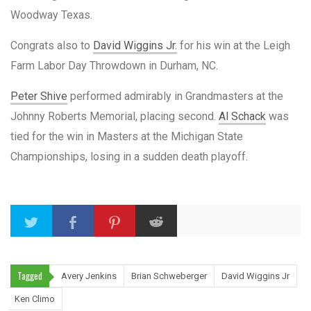
Woodway Texas.
Congrats also to
David Wiggins Jr.
for his win at the Leigh
Farm Labor Day Throwdown in Durham, NC.
Peter Shive
performed admirably in Grandmasters at the
Johnny Roberts Memorial, placing second.
Al Schack
was
tied for the win in Masters at the Michigan State
Championships, losing in a sudden death playoff.
Tagged
Avery Jenkins
Brian Schweberger
David Wiggins Jr
Ken Climo