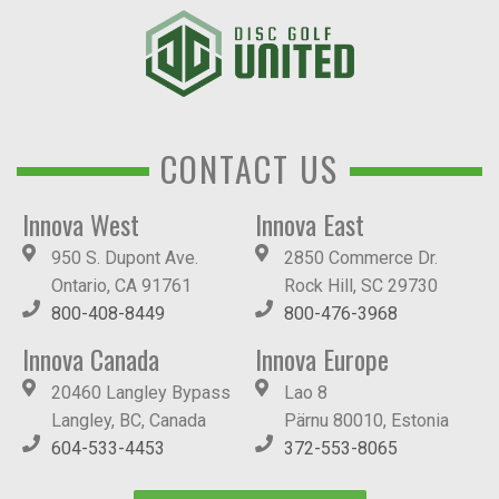
CONTACT US
Innova West
Innova East
950 S. Dupont Ave.
2850 Commerce Dr.
Ontario, CA 91761
Rock Hill, SC 29730
800-408-8449
800-476-3968
Innova Canada
Innova Europe
20460 Langley Bypass
Lao 8
Langley, BC, Canada
Pärnu 80010, Estonia
604-533-4453
372-553-8065