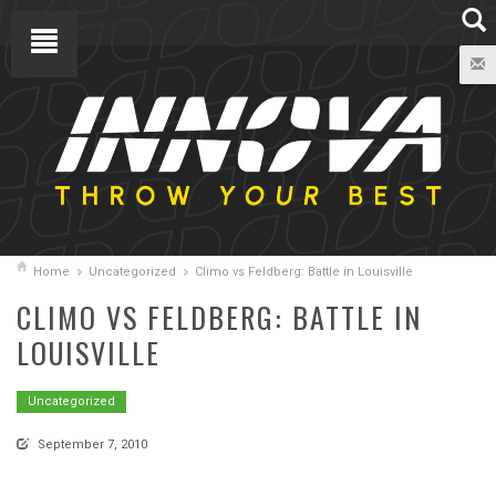
Home
Uncategorized
Climo vs Feldberg: Battle in Louisville
CLIMO VS FELDBERG: BATTLE IN
LOUISVILLE
Uncategorized
September 7, 2010