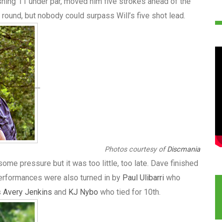
nishing 11 under par, moved him five strokes ahead of the
al round, but nobody could surpass Will’s five shot lead.
Photos courtesy of
Discmania
some pressure but it was too little, too late. Dave finished
performances were also turned in by
Paul Ulibarri
who
s
Avery Jenkins
and
KJ Nybo
who tied for 10th.