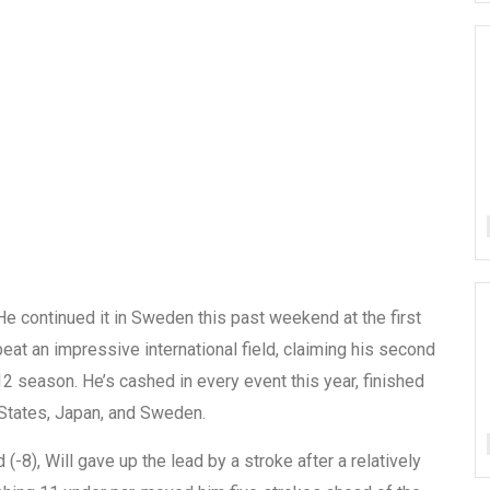
 He continued it in Sweden this past weekend at the first
beat an impressive international field, claiming his second
012 season. He’s cashed in every event this year, finished
 States, Japan, and Sweden.
 (-8), Will gave up the lead by a stroke after a relatively