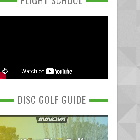
FLIGHT SCHOOL
DISC GOLF GUIDE