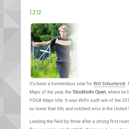
7.2.12
It’s been a tremendous year for
Will Schusterick
.
Major of the year, the
Stockholm Open
, where he 
PDGA Major title. It was Will’s sixth win of the 2
no lower than 6th, and notched wins in the United
Leading the field by three after a strong first round