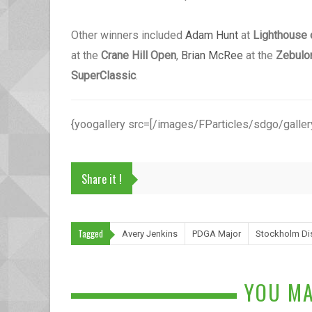
Other winners included
Adam Hunt
at
Lighthouse 
at the
Crane Hill Open
,
Brian McRee
at the
Zebulo
SuperClassic
.
{yoogallery src=[/images/FParticles/sdgo/gallery
Share it !
Tagged
Avery Jenkins
PDGA Major
Stockholm Di
YOU MA