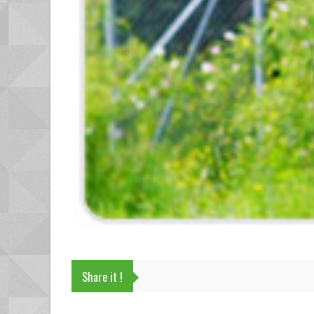
Share it !