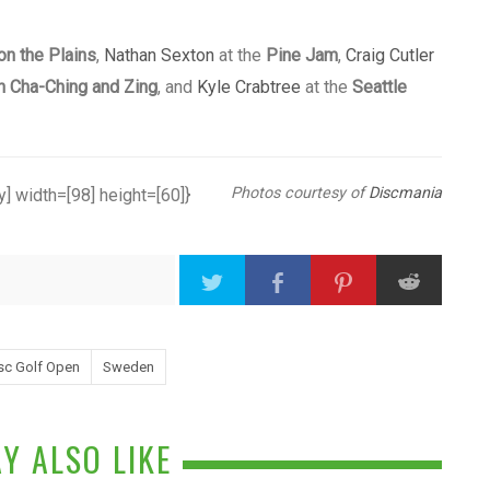
on the Plains
,
Nathan Sexton
at the
Pine Jam
,
Craig Cutler
n Cha-Ching and Zing
, and
Kyle Crabtree
at the
Seattle
Photos courtesy of
Discmania
] width=[98] height=[60]}
sc Golf Open
Sweden
Y ALSO LIKE