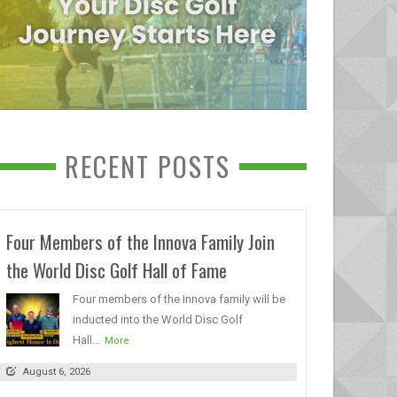
RECENT POSTS
Four Members of the Innova Family Join
the World Disc Golf Hall of Fame
Four members of the Innova family will be
inducted into the World Disc Golf
Hall...
More
August 6, 2026