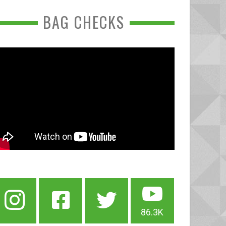
BAG CHECKS
86.3K